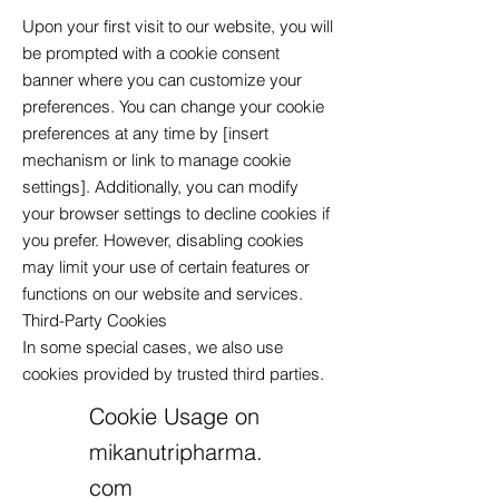
Upon your first visit to our website, you will
be prompted with a cookie consent
banner where you can customize your
preferences. You can change your cookie
preferences at any time by [insert
mechanism or link to manage cookie
settings]. Additionally, you can modify
your browser settings to decline cookies if
you prefer. However, disabling cookies
may limit your use of certain features or
functions on our website and services.
Third-Party Cookies
In some special cases, we also use
cookies provided by trusted third parties.
Cookie Usage on
mikanutripharma.
com