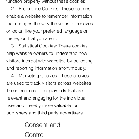
function properly without these cookies.
2 Preference Cookies: These cookies
enable a website to remember information
that changes the way the website behaves
or looks, like your preferred language or
the region that you are in.
3 Statistical Cookies: These cookies
help website owners to understand how
visitors interact with websites by collecting
and reporting information anonymously.
4 Marketing Cookies: These cookies
are used to track visitors across websites.
The intention is to display ads that are
relevant and engaging for the individual
user and thereby more valuable for
publishers and third party advertisers.
Consent and
Control