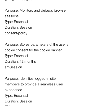
Purpose: Monitors and debugs browser
sessions.
Type: Essential
Duration: Session
consent-policy
Purpose: Stores parameters of the user's
cookie consent for the cookie banner.
Type: Essential
Duration: 12 months
smSession
Purpose: Identifies logged-in site
members to provide a seamless user
experience.
Type: Essential
Duration: Session