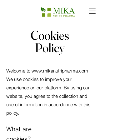
Cookies
Policy
Welcome to
www.mikanutripharma.com
!
We use cookies to improve your
experience on our platform. By using our
website, you agree to the collection and
use of information in accordance with this
policy.
What are
cookies?