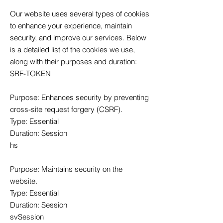
Our website uses several types of cookies
to enhance your experience, maintain
security, and improve our services. Below
is a detailed list of the cookies we use,
along with their purposes and duration:
SRF-TOKEN
Purpose: Enhances security by preventing
cross-site request forgery (CSRF).
Type: Essential
Duration: Session
hs
Purpose: Maintains security on the
website.
Type: Essential
Duration: Session
svSession