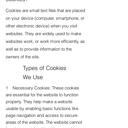
Cookies are small text files that are placed
on your device (computer, smartphone, or
other electronic device) when you visit
websites. They are widely used to make
websites work, or work more efficiently, as
well as to provide information to the
owners of the site.
Types of Cookies
We Use
1 Necessary Cookies: These cookies
are essential for the website to function
properly. They help make a website
usable by enabling basic functions like
page navigation and access to secure
areas of the website. The website cannot