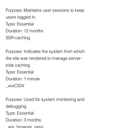
Purpose: Maintains user sessions to keep
users logged in.
Type: Essential
Duration: 12 months
SSR-caching
Purpose: Indicates the system from which
the site was rendered to manage server-
side caching.
Type: Essential
Duration: 1 minute
_wixCIDX
Purpose: Used for system monitoring and
debugging.
Type: Essential
Duration: 3 months
_wix_browser_sess