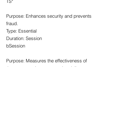
TS*
Purpose: Enhances security and prevents
fraud.
Type: Essential
Duration: Session
bSession
Purpose: Measures the effectiveness of
the system to improve service delivery.
Type: Essential
Duration: 30 minutes
fedops.logger.X
Purpose: Used for stability and
effectiveness measurements of the
platform.
Type: Essential
Duration: 12 months