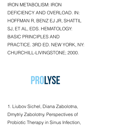
IRON METABOLISM: IRON
DEFICIENCY AND OVERLOAD. IN:
HOFFMAN R, BENZ EJ JR, SHATTIL
SJ, ET AL, EDS. HEMATOLOGY:
BASIC PRINCIPLES AND
PRACTICE. 3RD ED. NEW YORK, NY:
CHURCHILL-LIVINGSTONE; 2000.
1. Liubov Sichel, Diana Zabolotna,
Dmytriy Zabolotny. Perspectives of
Probiotic Therapy in Sinus Infection,