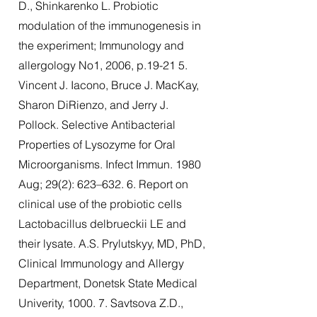
D., Shinkarenko L. Probiotic
modulation of the immunogenesis in
the experiment; Immunology and
allergology No1, 2006, p.19-21 5.
Vincent J. Iacono, Bruce J. MacKay,
Sharon DiRienzo, and Jerry J.
Pollock. Selective Antibacterial
Properties of Lysozyme for Oral
Microorganisms. Infect Immun. 1980
Aug; 29(2): 623–632. 6. Report on
clinical use of the probiotic cells
Lactobacillus delbrueckii LE and
their lysate. A.S. Prylutskyy, MD, PhD,
Clinical Immunology and Allergy
Department, Donetsk State Medical
Univerity, 1000. 7. Savtsova Z.D.,