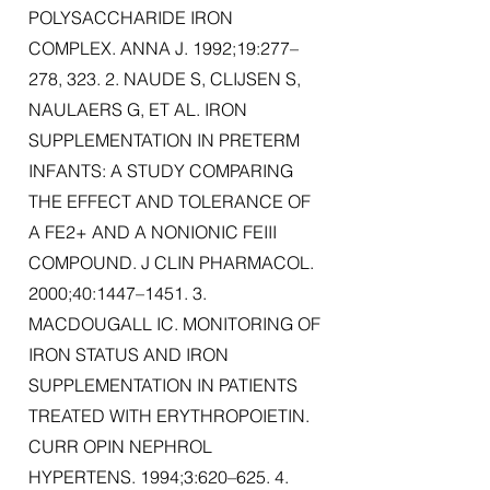
POLYSACCHARIDE IRON
COMPLEX. ANNA J. 1992;19:277–
278, 323. 2. NAUDE S, CLIJSEN S,
NAULAERS G, ET AL. IRON
SUPPLEMENTATION IN PRETERM
INFANTS: A STUDY COMPARING
THE EFFECT AND TOLERANCE OF
A FE2+ AND A NONIONIC FEIII
COMPOUND. J CLIN PHARMACOL.
2000;40:1447–1451. 3.
MACDOUGALL IC. MONITORING OF
IRON STATUS AND IRON
SUPPLEMENTATION IN PATIENTS
TREATED WITH ERYTHROPOIETIN.
CURR OPIN NEPHROL
HYPERTENS. 1994;3:620–625. 4.