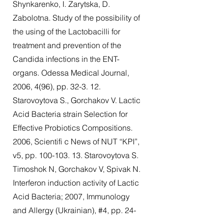
Shynkarenko, I. Zarytska, D.
Zabolotna. Study of the possibility of
the using of the Lactobacilli for
treatment and prevention of the
Candida infections in the ENT-
organs. Odessa Medical Journal,
2006, 4(96), pp. 32-3. 12.
Starovoytova S., Gorchakov V. Lactic
Acid Bacteria strain Selection for
Effective Probiotics Compositions.
2006, Scientifi c News of NUT “KPI”,
v5, pp.
100-103. 13
. Starovoytova S.
Timoshok N, Gorchakov V, Spivak N.
Interferon induction activity of Lactic
Acid Bacteria; 2007, Immunology
and Allergy (Ukrainian), #4, pp. 24-