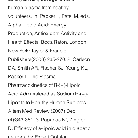
human plasma from healthy
volunteers. In: Packer L, Patel M, eds.
Alpha Lipoic Acid: Energy
Production, Antioxidant Activity and
Health Effects. Boca Raton, London,
New York: Taylor & Francis
Publishers(2008)
235-270. 2
. Carlson
DA, Smith AR, Fischer SJ, Young KL,
Packer L. The Plasma
Pharmacokinetics of R-(+)-Lipoic
Acid Administered as Sodium R-(+)-
Lipoate to Healthy Human Subjects.
Altern Med Review (2007) Dec;
(4):
343-351. 3
. Papanas N', Ziegler
D. Efficacy of a-lipoic acid in diabetic
neuropathy. Expert Opinion