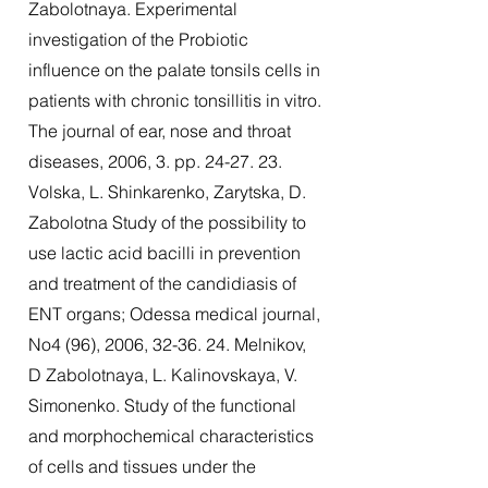
Zabolotnaya. Experimental
investigation of the Probiotic
influence on the palate tonsils cells in
patients with chronic tonsillitis in vitro.
The journal of ear, nose and throat
diseases, 2006, 3. pp. 24-27. 23.
Volska, L. Shinkarenko, Zarytska, D.
Zabolotna Study of the possibility to
use lactic acid bacilli in prevention
and treatment of the candidiasis of
ENT organs; Odessa medical journal,
No4 (96), 2006, 32-36. 24. Melnikov,
D Zabolotnaya, L. Kalinovskaya, V.
Simonenko. Study of the functional
and morphochemical characteristics
of cells and tissues under the