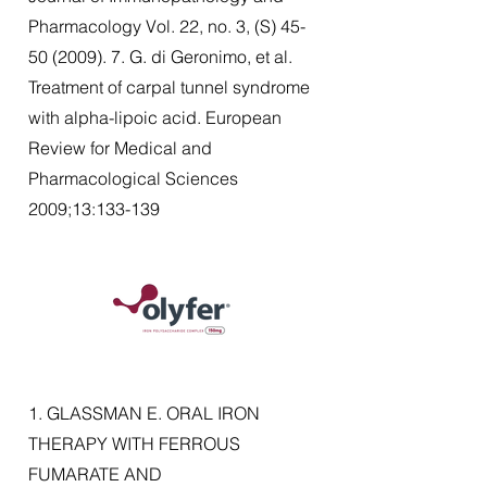
Pharmacology Vol. 22, no. 3, (S)
45-
50 (2009). 7
. G. di Geronimo, et al.
Treatment of carpal tunnel syndrome
with alpha-lipoic acid. European
Review for Medical and
Pharmacological Sciences
2009;13:133-139
1. GLASSMAN E. ORAL IRON
THERAPY WITH FERROUS
FUMARATE AND