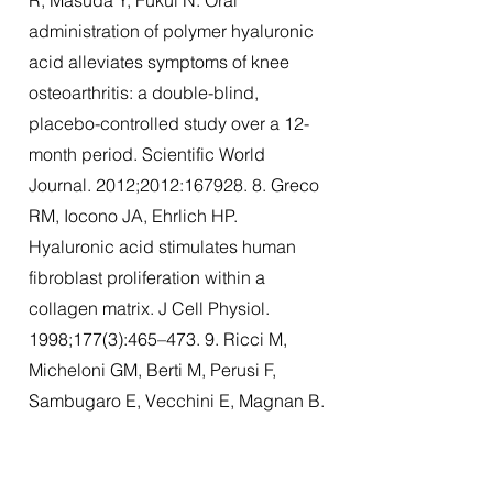
R, Masuda Y, Fukui N. Oral
administration of polymer hyaluronic
acid alleviates symptoms of knee
osteoarthritis: a double-blind,
placebo-controlled study over a 12-
month period. Scientific World
Journal. 2012;2012:
167928. 8
. Greco
RM, Iocono JA, Ehrlich HP.
Hyaluronic acid stimulates human
fibroblast proliferation within a
collagen matrix. J Cell Physiol.
1998;177(3):465–473. 9. Ricci M,
Micheloni GM, Berti M, Perusi F,
Sambugaro E, Vecchini E, Magnan B.
Clinical comparison of oral
administration and visco