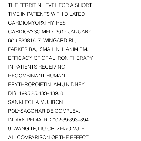
THE FERRITIN LEVEL FOR A SHORT
TIME IN PATIENTS WITH DILATED
CARDIOMYOPATHY. RES
CARDIOVASC MED. 2017 JANUARY;
6(1):E39816. 7. WINGARD RL,
PARKER RA, ISMAIL N, HAKIM RM.
EFFICACY OF ORAL IRON THERAPY
IN PATIENTS RECEIVING
RECOMBINANT HUMAN
ERYTHROPOIETIN. AM J KIDNEY
DIS. 1995;25:433–439. 8.
SANKLECHA MU. IRON
POLYSACCHARIDE COMPLEX.
INDIAN PEDIATR. 2002;39:893–894.
9. WANG TP, LIU CR, ZHAO MJ, ET
AL. COMPARISON OF THE EFFECT