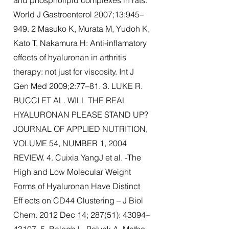
and phospholipid complexes in rats.
World J Gastroenterol 2007;13:945–
949. 2 Masuko K, Murata M, Yudoh K,
Kato T, Nakamura H: Anti-inflamatory
effects of hyaluronan in arthritis
therapy: not just for viscosity. Int J
Gen Med 2009;2:77–81. 3. LUKE R.
BUCCI ET AL. WILL THE REAL
HYALURONAN PLEASE STAND UP?
JOURNAL OF APPLIED NUTRITION,
VOLUME 54, NUMBER 1, 2004
REVIEW. 4. Cuixia YangJ et al. -The
High and Low Molecular Weight
Forms of Hyaluronan Have Distinct
Eff ects on CD44 Clustering – J Biol
Chem. 2012 Dec 14; 287(51): 43094–