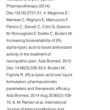
Pharmacotherapy (2014)
Dec:15(18):
2721-31. 4
. Maglione E',
Marrese C, Migliaro E, Marcuccio F
Panico C, Salvati C, Citro G, Quercio
M, Roncagliolo E Torello C, Brufani M.
Increasing bioavailability of (R)-
alpha-lipoic acid to boost antioxidant
activity in the treatment of
neuropathic pain. Ada Biomed. 2015
Dec 14:86(3):226-33.5. Brufani M',
Figliola R. (R)-a-lipoic acid oral liquid
formulation: pharmacokinetic
parameters and therapeutic efficacy.
Ada Biomed. 2014 Aug 20;85(2):108-
15. 6. M. Ranieri et al, International
Journal of Immunopathology and