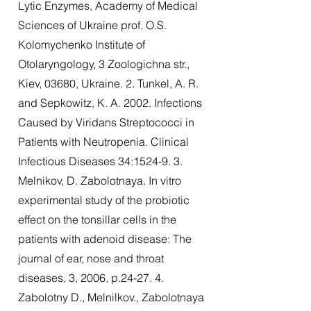
Lytic Enzymes, Academy of Medical
Sciences of Ukraine prof. O.S.
Kolomychenko Institute of
Otolaryngology, 3 Zoologichna str.,
Kiev, 03680, Ukraine. 2. Tunkel, A. R.
and Sepkowitz, K. A. 2002. Infections
Caused by Viridans Streptococci in
Patients with Neutropenia. Clinical
Infectious Diseases 34:1524-9. 3.
Melnikov, D. Zabolotnaya. In vitro
experimental study of the probiotic
effect on the tonsillar cells in the
patients with adenoid disease: The
journal of ear, nose and throat
diseases, 3, 2006, p.24-27. 4.
Zabolotny D., Melnilkov., Zabolotnaya