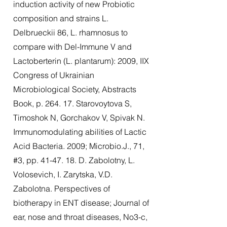
induction activity of new Probiotic
composition and strains L.
Delbrueckii 86, L. rhamnosus to
compare with Del-Immune V and
Lactoberterin (L. plantarum): 2009, IIX
Congress of Ukrainian
Microbiological Society, Abstracts
Book, p. 264. 17. Starovoytova S,
Timoshok N, Gorchakov V, Spivak N.
Immunomodulating abilities of Lactic
Acid Bacteria. 2009; Microbio.J., 71,
#3, pp. 41-47. 18. D. Zabolotny, L.
Volosevich, I. Zarytska, V.D.
Zabolotna. Perspectives of
biotherapy in ENT disease; Journal of
ear, nose and throat diseases, No3-c,