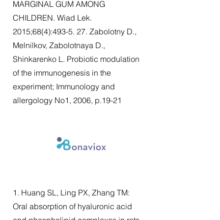
MARGINAL GUM AMONG
CHILDREN. Wiad Lek.
2015;68(4):493-5. 27. Zabolotny D.,
Melnilkov, Zabolotnaya D.,
Shinkarenko L. Probiotic modulation
of the immunogenesis in the
experiment; Immunology and
allergology No1, 2006, p.19-21
1. Huang SL, Ling PX, Zhang TM:
Oral absorption of hyaluronic acid