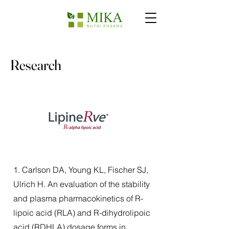
Research
1. Carlson DA, Young KL, Fischer SJ,
Ulrich H. An evaluation of the stability
and plasma pharmacokinetics of R-
lipoic acid (RLA) and R-dihydrolipoic
acid (RDHLA) dosage forms in