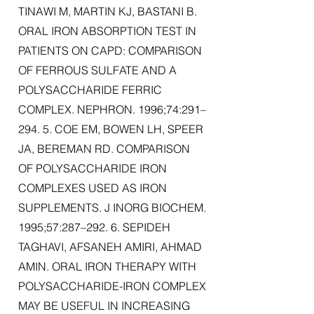
TINAWI M, MARTIN KJ, BASTANI B.
ORAL IRON ABSORPTION TEST IN
PATIENTS ON CAPD: COMPARISON
OF FERROUS SULFATE AND A
POLYSACCHARIDE FERRIC
COMPLEX. NEPHRON. 1996;74:291–
294. 5. COE EM, BOWEN LH, SPEER
JA, BEREMAN RD. COMPARISON
OF POLYSACCHARIDE IRON
COMPLEXES USED AS IRON
SUPPLEMENTS. J INORG BIOCHEM.
1995;57:287–292. 6. SEPIDEH
TAGHAVI, AFSANEH AMIRI, AHMAD
AMIN. ORAL IRON THERAPY WITH
POLYSACCHARIDE-IRON COMPLEX
MAY BE USEFUL IN INCREASING