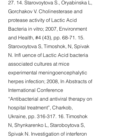
27. 14. Starovoytova S., Oryabinska L,
Gorchakov V. Cholinesterase and
protease activity of Lactic Acid
Bacteria in vitro; 2007, Environment
and Health, #4 (43), pp. 68-71. 15.
Starovoytova S, Timoshok, N, Spivak
N. Infl uence of Lactic Acid bacteria
associated cultures at mice
experimental meningoencephalytic
herpes infection; 2008, In Abstracts of
International Conference
“Antibacterial and antiviral therapy on
hospital treatment”, Charkob,
Ukraine, pp.
316-317. 16
. Timoshok
N, Shynkarenko L, Staroboytova S,
Spivak N. Investigation of interferon