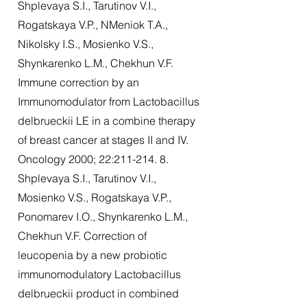
Shplevaya S.I., Tarutinov V.I.,
Rogatskaya V.P., NMeniok T.A.,
Nikolsky I.S., Mosienko V.S.,
Shynkarenko L.M., Chekhun V.F.
Immune correction by an
Immunomodulator from Lactobacillus
delbrueckii LE in a combine therapy
of breast cancer at stages II and IV.
Oncology 2000; 22:
211-214. 8
.
Shplevaya S.I., Tarutinov V.I.,
Mosienko V.S., Rogatskaya V.P.,
Ponomarev I.O., Shynkarenko L.M.,
Chekhun V.F. Correction of
leucopenia by a new probiotic
immunomodulatory Lactobacillus
delbrueckii product in combined