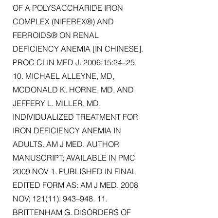
OF A POLYSACCHARIDE IRON
COMPLEX (NIFEREX®) AND
FERROIDS® ON RENAL
DEFICIENCY ANEMIA [IN CHINESE].
PROC CLIN MED J. 2006;15:24–25.
10. MICHAEL ALLEYNE, MD,
MCDONALD K. HORNE, MD, AND
JEFFERY L. MILLER, MD.
INDIVIDUALIZED TREATMENT FOR
IRON DEFICIENCY ANEMIA IN
ADULTS. AM J MED. AUTHOR
MANUSCRIPT; AVAILABLE IN PMC
2009 NOV 1. PUBLISHED IN FINAL
EDITED FORM AS: AM J MED. 2008
NOV; 121(11): 943–948. 11.
BRITTENHAM G. DISORDERS OF