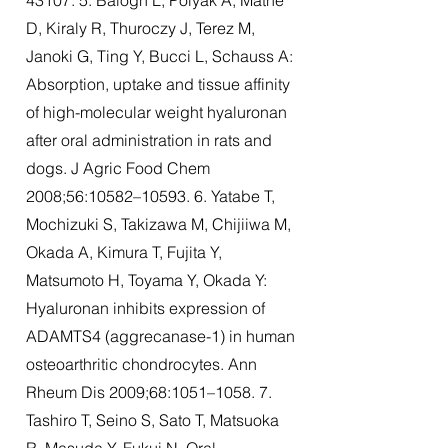
43107. 5. Balogh L, Polyak A, Mathe
D, Kiraly R, Thuroczy J, Terez M,
Janoki G, Ting Y, Bucci L, Schauss A:
Absorption, uptake and tissue affinity
of high-molecular weight hyaluronan
after oral administration in rats and
dogs. J Agric Food Chem
2008;56:10582–10593. 6. Yatabe T,
Mochizuki S, Takizawa M, Chijiiwa M,
Okada A, Kimura T, Fujita Y,
Matsumoto H, Toyama Y, Okada Y:
Hyaluronan inhibits expression of
ADAMTS4 (aggrecanase-1) in human
osteoarthritic chondrocytes. Ann
Rheum Dis 2009;68:1051–1058. 7.
Tashiro T, Seino S, Sato T, Matsuoka