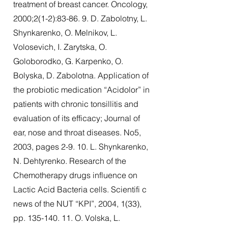
treatment of breast cancer. Oncology,
2000;2(1-2):83-86. 9. D. Zabolotny, L.
Shynkarenko, O. Melnikov, L.
Volosevich, I. Zarytska, O.
Goloborodko, G. Karpenko, O.
Bolyska, D. Zabolotna. Application of
the probiotic medication “Acidolor” in
patients with chronic tonsillitis and
evaluation of its efficacy; Journal of
ear, nose and throat diseases. No5,
2003, pages 2-9. 10. L. Shynkarenko,
N. Dehtyrenko. Research of the
Chemotherapy drugs influence on
Lactic Acid Bacteria cells. Scientifi c
news of the NUT “KPI”, 2004, 1(33),
pp.
135-140. 11
. O. Volska, L.