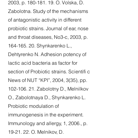
2003, p.
180-181. 19
. O. Volska, D.
Zabolotna. Study of the mechanisms
of antagonistic activity in different
probiotic strains. Journal of ear, nose
and throat diseases, No3-c, 2003, p.
164-165. 20
. Shynkarenko L.,
Dehtyrenko N. Adhesion potency of
lactic acid bacteria as factor for
section of Probiotic strains. Scientifi c
News of NUT “KPI”, 2004, 3(35), pp.
102-106. 21
. Zabolotny D., Melnilkov
O., Zabolotnaya D., Shynkarenko L.
Probiotic modulation of
immunogenesis in the experiment.
Immunology and allergy, 1, 2006., p.
19-21. 22. O. Melnikov, D.