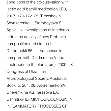
conditions of the co-cultivation with
lactic acid bacilli medication LB3,
2007,
170-172. 25
. Timoshok N,
Shynkarenko L, Staroboytova S,
Spivak N. Investigation of interferon
induction activity of new Probiotic
composition and strains L.
Delbrueckii 86, L. rhamnosus to
compare with Del-Immune V and
Lactoberterin (L. plantarum): 2009, IIX
Congress of Ukrainian
Microbiological Society, Abstracts
Book, p. 264. 26. Akhremenko YA,
Cheremkina AS, Tarasova LA,
Ushnitsky ID. MICROBIOCENOSIS IN
INFLAMMATORY PROCESSES OF