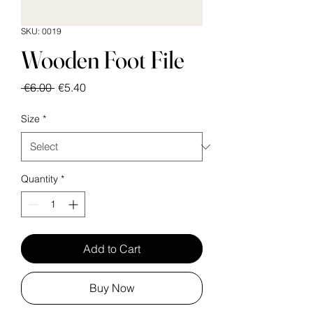
SKU: 0019
Wooden Foot File
Regular
Sale
 €6.00 
€5.40
Price
Price
Size
*
Quantity
*
Add to Cart
Buy Now