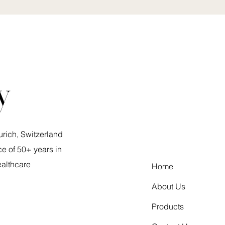
y
urich, Switzerland
e of 50+ years in
ealthcare
Home
About Us
Products