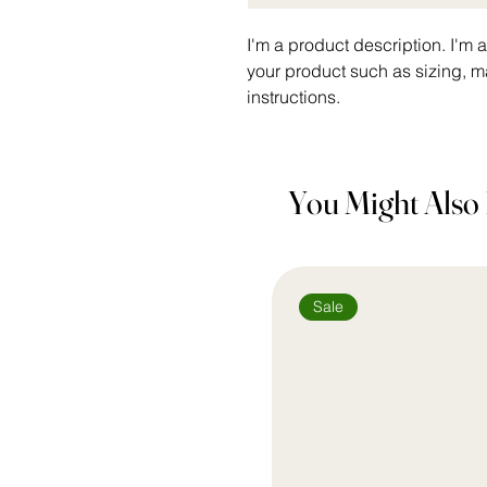
I'm a product description. I'm 
your product such as sizing, ma
instructions.
You Might Also 
Sale