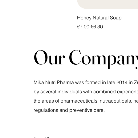
Honey Natural Soap
Regular Price
Sale Price
€7.00
€6.30
Our Compan
Mika Nutri Pharma was formed in late 2014 in Z
by several individuals with combined experienc
the areas of pharmaceuticals, nutraceuticals, h
regulations and preventive care.