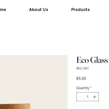
ome
About Us
Products
Eco Glass
SKU: 001
Price
€5.50
Quantity
*