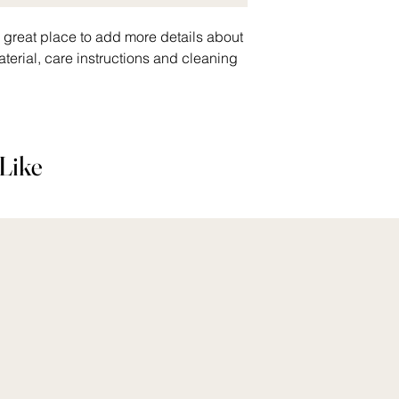
a great place to add more details about 
terial, care instructions and cleaning 
Like