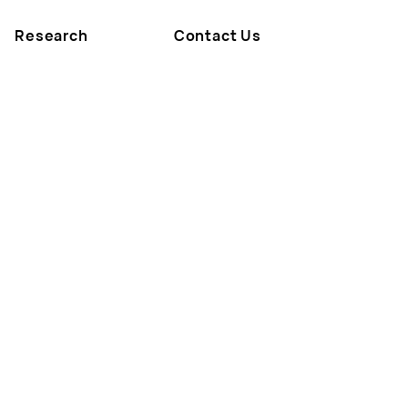
Research
Contact Us