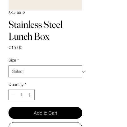
SKU: 0012
Stainless Steel
Lunch Box
Price
€15.00
Size
*
Quantity
*
Add to Cart